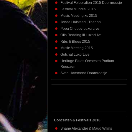
Festival Felebration 2015 Doornroosje
Festival Mundial 2015
Music Meeting xs 2015
Jenee Halstead | Trianon
Popa Chubby LuxorLive
Otis Redding III LuxorLive
Ribs & Blues 2015
Music Meeting 2015
Gotcha! LuxorLive
Heritage Blues Orchestra Podium
Roepaen
Sven Hammond Doornroosje
Concerten & Festivals 2016:
Shane Alexander & Maud Wilms