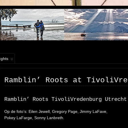
, PEOPLE, REIS FOTOGRAFIE
ights
Ramblin’ Roots at TivoliVre
Ramblin’ Roots TivoliVredenburg Utrecht
Op de foto’s: Eilen Jewell, Gregory Page, Jimmy LaFave,
Pokey LaFarge, Sonny Lanbreth.