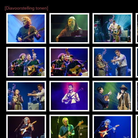
[Diavoorstelling tonen]