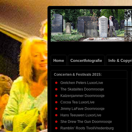
Henk
FOTOSITE: CONCERT, STRAAT, SERIE
Beenen
Home
Concertfotografie
Info & Copyr
Concerten & Festivals 2015:
Gretchen Peters LuxorLive
The Skatalites Doornroosje
Katzenjammer Doornroosje
Cocoa Tea LuxorLive
Jimmy LaFave Doornroosje
Hans Teeuwen LuxorLive
She Drew The Gun Doornroosje
Ramblin’ Roots TivoliVredenburg