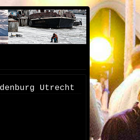
denburg Utrecht