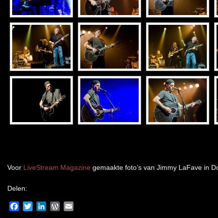
Voor
LiveStream Magazine
gemaakte foto’s van Jimmy LaFave in Do
Delen:
Facebook
Twitter
LinkedIn
WordPress
Email