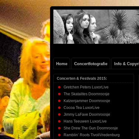
Henk
FOTOSITE: CONCERT, STRAAT, SERIE
Beenen
Home
Concertfotografie
Info & Copyr
Concerten & Festivals 2015:
Gretchen Peters LuxorLive
The Skatalites Doornroosje
Katzenjammer Doornroosje
Cocoa Tea LuxorLive
Jimmy LaFave Doornroosje
Hans Teeuwen LuxorLive
She Drew The Gun Doornroosje
Ramblin’ Roots TivoliVredenburg