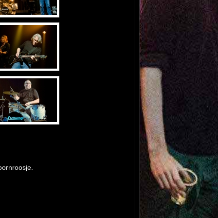
ornroosje.