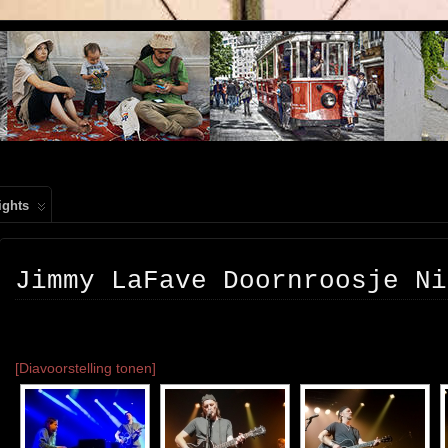
, PEOPLE, REIS FOTOGRAFIE
ights
Jimmy LaFave Doornroosje Ni
[Diavoorstelling tonen]