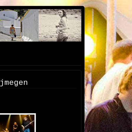
jmegen