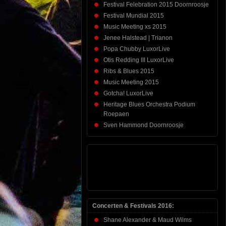
Festival Felebration 2015 Doornroosje
Festival Mundial 2015
Music Meeting xs 2015
Jenee Halstead | Trianon
Popa Chubby LuxorLive
Otis Redding III LuxorLive
Ribs & Blues 2015
Music Meeting 2015
Gotcha! LuxorLive
Heritage Blues Orchestra Podium
Roepaen
Sven Hammond Doornroosje
Concerten & Festivals 2016:
Shane Alexander & Maud Wilms